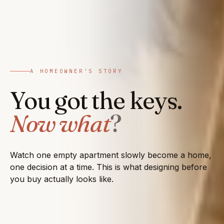
A HOMEOWNER'S STORY
You got the keys.
Now what
?
Watch one empty apartment slowly become a home,
one decision at a time. This is what designing before
you buy actually looks like.