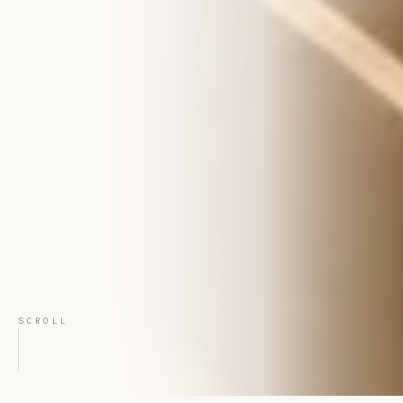
SCROLL