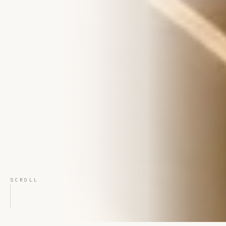
SCROLL