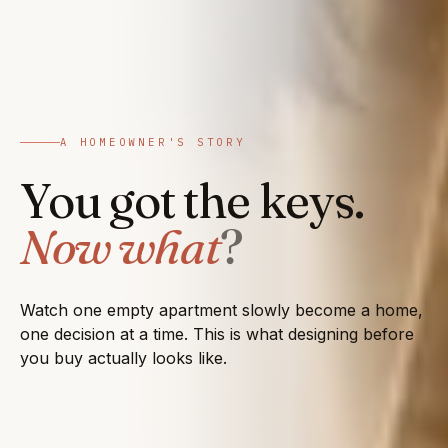
A HOMEOWNER'S STORY
You got the keys.
Now what
?
Watch one empty apartment slowly become a home,
one decision at a time. This is what designing before
you buy actually looks like.