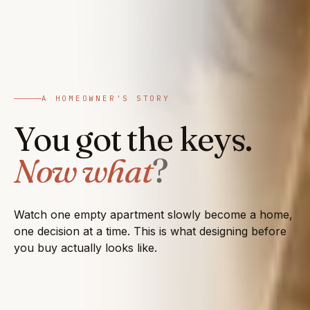
A HOMEOWNER'S STORY
You got the keys.
Now what
?
Watch one empty apartment slowly become a home,
one decision at a time. This is what designing before
you buy actually looks like.