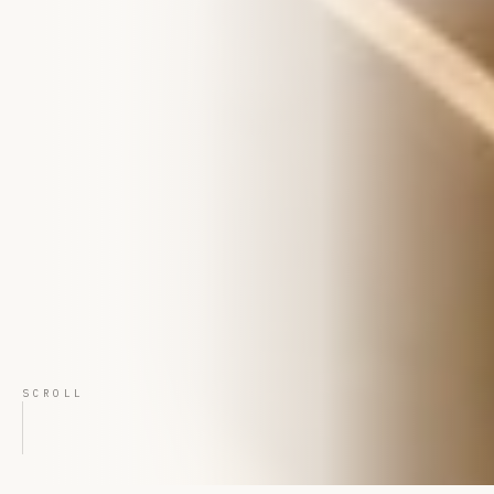
SCROLL