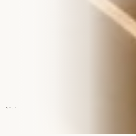
SCROLL