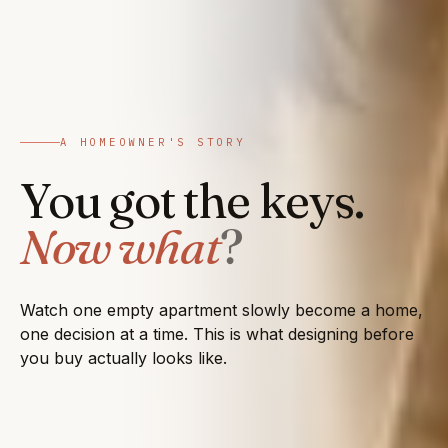
A HOMEOWNER'S STORY
You got the keys.
Now what
?
Watch one empty apartment slowly become a home,
one decision at a time. This is what designing before
you buy actually looks like.